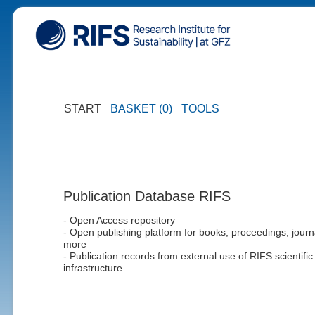
START
BASKET (0)
TOOLS
Publication Database RIFS
- Open Access repository
- Open publishing platform for books, proceedings, journ
more
- Publication records from external use of RIFS scientific
infrastructure