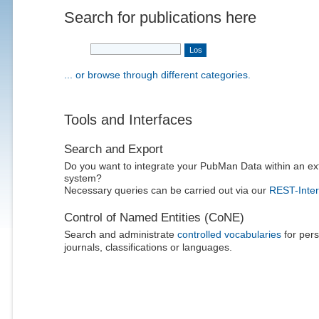
Search for publications here
... or browse through different categories.
Tools and Interfaces
Search and Export
Do you want to integrate your PubMan Data within an ex
system?
Necessary queries can be carried out via our
REST-Inter
Control of Named Entities (CoNE)
Search and administrate
controlled vocabularies
for pers
journals, classifications or languages.