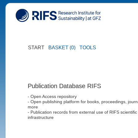
START
BASKET (0)
TOOLS
Publication Database RIFS
- Open Access repository
- Open publishing platform for books, proceedings, journ
more
- Publication records from external use of RIFS scientific
infrastructure