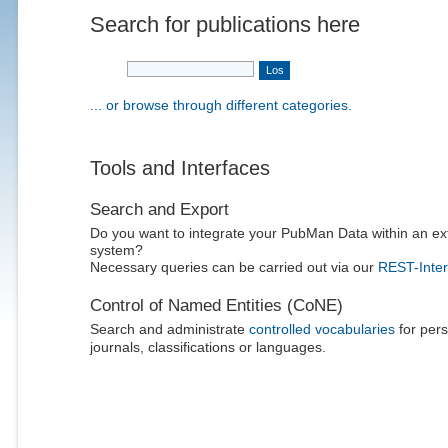
Search for publications here
... or browse through different categories.
Tools and Interfaces
Search and Export
Do you want to integrate your PubMan Data within an ex
system?
Necessary queries can be carried out via our
REST-Inter
Control of Named Entities (CoNE)
Search and administrate
controlled vocabularies
for pers
journals, classifications or languages.