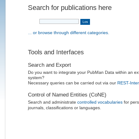
Search for publications here
... or browse through different categories.
Tools and Interfaces
Search and Export
Do you want to integrate your PubMan Data within an ex
system?
Necessary queries can be carried out via our
REST-Inter
Control of Named Entities (CoNE)
Search and administrate
controlled vocabularies
for pers
journals, classifications or languages.