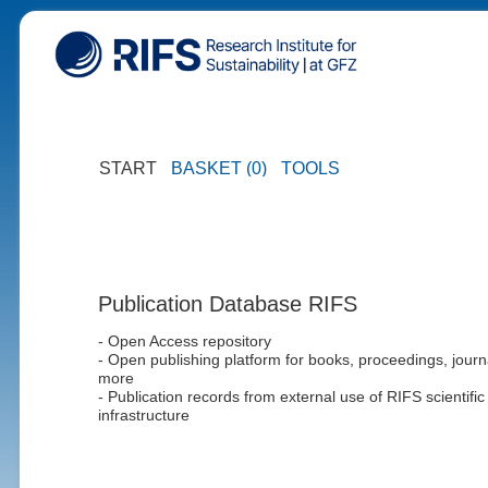
START
BASKET (0)
TOOLS
Publication Database RIFS
- Open Access repository
- Open publishing platform for books, proceedings, journ
more
- Publication records from external use of RIFS scientific
infrastructure