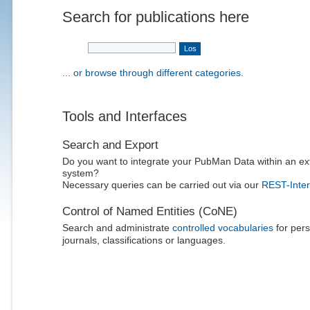
Search for publications here
... or browse through different categories.
Tools and Interfaces
Search and Export
Do you want to integrate your PubMan Data within an ex
system?
Necessary queries can be carried out via our
REST-Inter
Control of Named Entities (CoNE)
Search and administrate
controlled vocabularies
for pers
journals, classifications or languages.