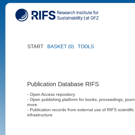
START
BASKET (0)
TOOLS
Publication Database RIFS
- Open Access repository
- Open publishing platform for books, proceedings, journ
more
- Publication records from external use of RIFS scientific
infrastructure