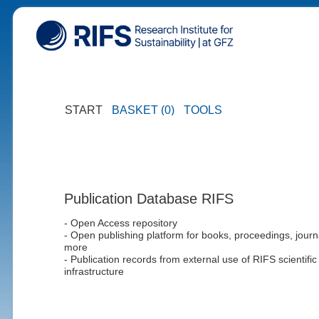
START
BASKET (0)
TOOLS
Publication Database RIFS
- Open Access repository
- Open publishing platform for books, proceedings, journ
more
- Publication records from external use of RIFS scientific
infrastructure