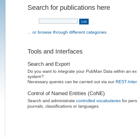
Search for publications here
... or browse through different categories.
Tools and Interfaces
Search and Export
Do you want to integrate your PubMan Data within an ex
system?
Necessary queries can be carried out via our
REST-Inter
Control of Named Entities (CoNE)
Search and administrate
controlled vocabularies
for pers
journals, classifications or languages.