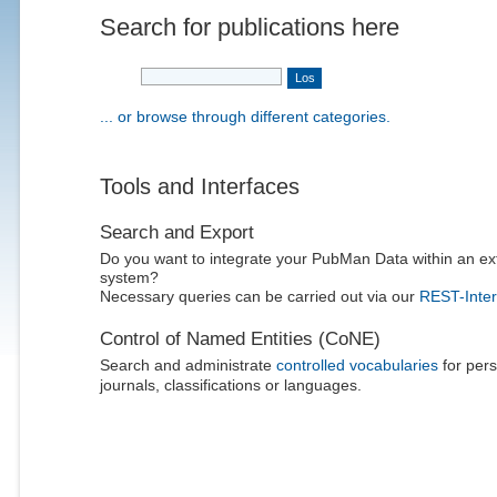
Search for publications here
... or browse through different categories.
Tools and Interfaces
Search and Export
Do you want to integrate your PubMan Data within an ex
system?
Necessary queries can be carried out via our
REST-Inter
Control of Named Entities (CoNE)
Search and administrate
controlled vocabularies
for pers
journals, classifications or languages.