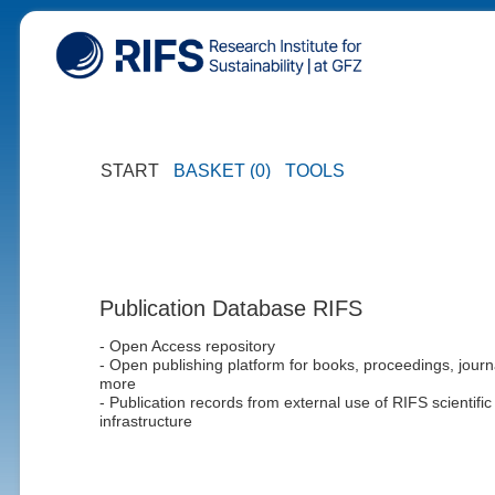
START
BASKET (0)
TOOLS
Publication Database RIFS
- Open Access repository
- Open publishing platform for books, proceedings, journ
more
- Publication records from external use of RIFS scientific
infrastructure