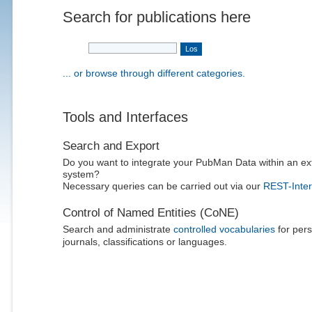
Search for publications here
... or browse through different categories.
Tools and Interfaces
Search and Export
Do you want to integrate your PubMan Data within an ex
system?
Necessary queries can be carried out via our
REST-Inter
Control of Named Entities (CoNE)
Search and administrate
controlled vocabularies
for pers
journals, classifications or languages.