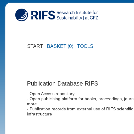
START
BASKET (0)
TOOLS
Publication Database RIFS
- Open Access repository
- Open publishing platform for books, proceedings, journ
more
- Publication records from external use of RIFS scientific
infrastructure