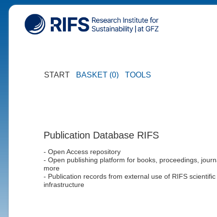
START
BASKET (0)
TOOLS
Publication Database RIFS
- Open Access repository
- Open publishing platform for books, proceedings, journ
more
- Publication records from external use of RIFS scientific
infrastructure