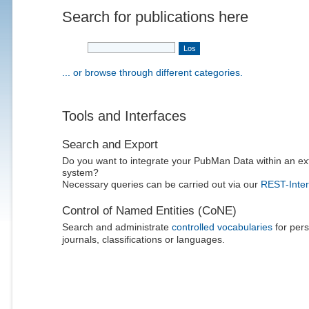
Search for publications here
... or browse through different categories.
Tools and Interfaces
Search and Export
Do you want to integrate your PubMan Data within an ex
system?
Necessary queries can be carried out via our
REST-Inter
Control of Named Entities (CoNE)
Search and administrate
controlled vocabularies
for pers
journals, classifications or languages.