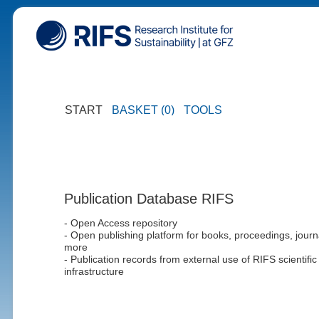
START
BASKET (0)
TOOLS
Publication Database RIFS
- Open Access repository
- Open publishing platform for books, proceedings, journ
more
- Publication records from external use of RIFS scientific
infrastructure