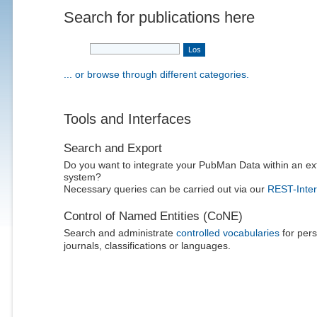
Search for publications here
... or browse through different categories.
Tools and Interfaces
Search and Export
Do you want to integrate your PubMan Data within an ex
system?
Necessary queries can be carried out via our
REST-Inter
Control of Named Entities (CoNE)
Search and administrate
controlled vocabularies
for pers
journals, classifications or languages.