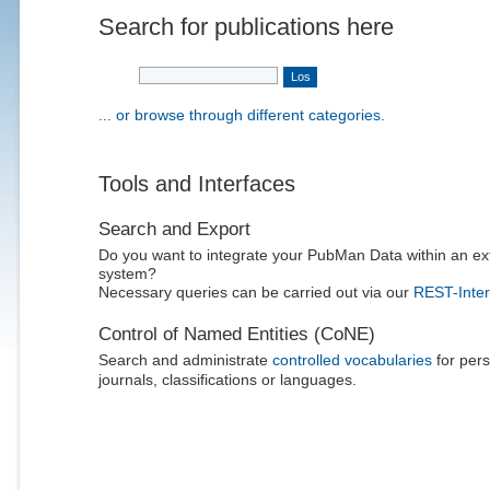
Search for publications here
... or browse through different categories.
Tools and Interfaces
Search and Export
Do you want to integrate your PubMan Data within an ex
system?
Necessary queries can be carried out via our
REST-Inter
Control of Named Entities (CoNE)
Search and administrate
controlled vocabularies
for pers
journals, classifications or languages.