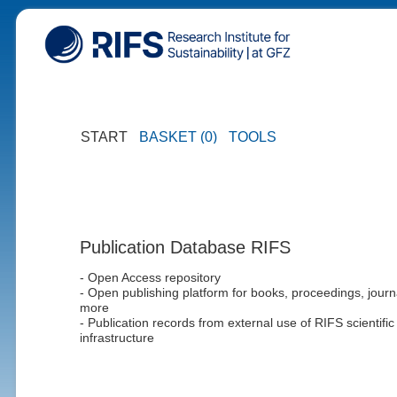
START
BASKET (0)
TOOLS
Publication Database RIFS
- Open Access repository
- Open publishing platform for books, proceedings, journ
more
- Publication records from external use of RIFS scientific
infrastructure