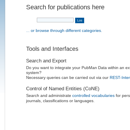
Search for publications here
... or browse through different categories.
Tools and Interfaces
Search and Export
Do you want to integrate your PubMan Data within an ex
system?
Necessary queries can be carried out via our
REST-Inter
Control of Named Entities (CoNE)
Search and administrate
controlled vocabularies
for pers
journals, classifications or languages.