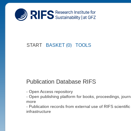
START
BASKET (0)
TOOLS
Publication Database RIFS
- Open Access repository
- Open publishing platform for books, proceedings, journ
more
- Publication records from external use of RIFS scientific
infrastructure