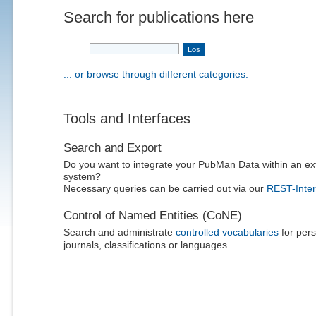
Search for publications here
... or browse through different categories.
Tools and Interfaces
Search and Export
Do you want to integrate your PubMan Data within an ex
system?
Necessary queries can be carried out via our
REST-Inter
Control of Named Entities (CoNE)
Search and administrate
controlled vocabularies
for pers
journals, classifications or languages.