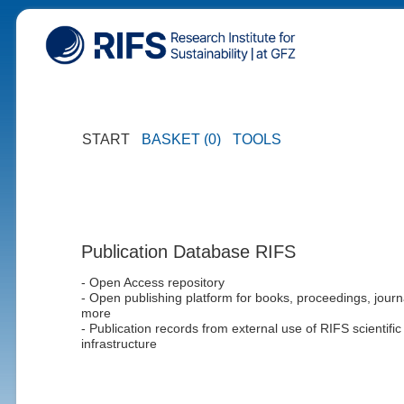
START
BASKET (0)
TOOLS
Publication Database RIFS
- Open Access repository
- Open publishing platform for books, proceedings, journ
more
- Publication records from external use of RIFS scientific
infrastructure