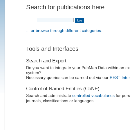
Search for publications here
... or browse through different categories.
Tools and Interfaces
Search and Export
Do you want to integrate your PubMan Data within an ex
system?
Necessary queries can be carried out via our
REST-Inter
Control of Named Entities (CoNE)
Search and administrate
controlled vocabularies
for pers
journals, classifications or languages.