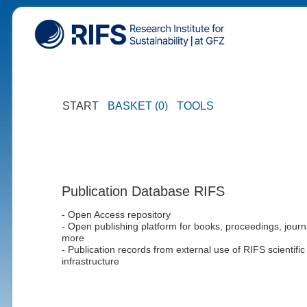
START
BASKET (0)
TOOLS
Publication Database RIFS
- Open Access repository
- Open publishing platform for books, proceedings, journ
more
- Publication records from external use of RIFS scientific
infrastructure