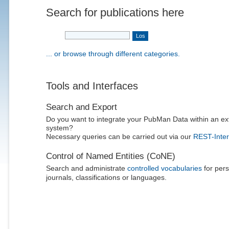
Search for publications here
... or browse through different categories.
Tools and Interfaces
Search and Export
Do you want to integrate your PubMan Data within an ex
system?
Necessary queries can be carried out via our
REST-Inter
Control of Named Entities (CoNE)
Search and administrate
controlled vocabularies
for pers
journals, classifications or languages.