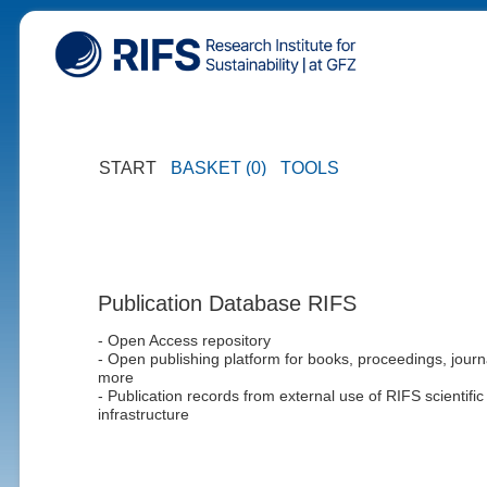
START
BASKET (0)
TOOLS
Publication Database RIFS
- Open Access repository
- Open publishing platform for books, proceedings, journ
more
- Publication records from external use of RIFS scientific
infrastructure