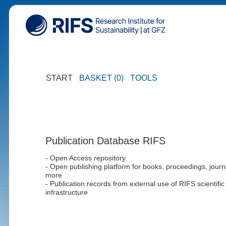
START
BASKET (0)
TOOLS
Publication Database RIFS
- Open Access repository
- Open publishing platform for books, proceedings, journ
more
- Publication records from external use of RIFS scientific
infrastructure