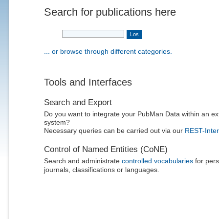
Search for publications here
... or browse through different categories.
Tools and Interfaces
Search and Export
Do you want to integrate your PubMan Data within an ex
system?
Necessary queries can be carried out via our
REST-Inter
Control of Named Entities (CoNE)
Search and administrate
controlled vocabularies
for pers
journals, classifications or languages.