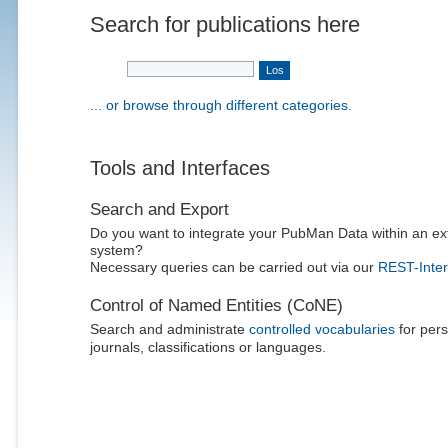
Search for publications here
... or browse through different categories.
Tools and Interfaces
Search and Export
Do you want to integrate your PubMan Data within an ex
system?
Necessary queries can be carried out via our
REST-Inter
Control of Named Entities (CoNE)
Search and administrate
controlled vocabularies
for pers
journals, classifications or languages.