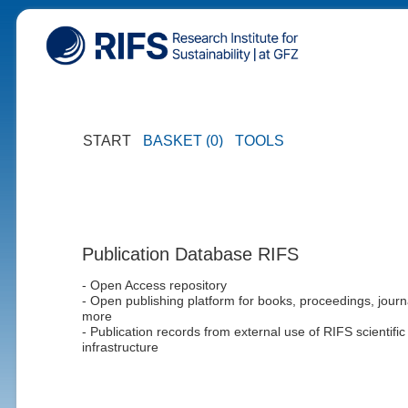
START
BASKET (0)
TOOLS
Publication Database RIFS
- Open Access repository
- Open publishing platform for books, proceedings, journ
more
- Publication records from external use of RIFS scientific
infrastructure