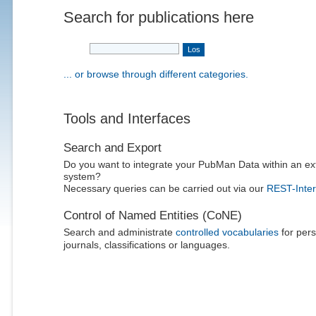
Search for publications here
... or browse through different categories.
Tools and Interfaces
Search and Export
Do you want to integrate your PubMan Data within an ex
system?
Necessary queries can be carried out via our
REST-Inter
Control of Named Entities (CoNE)
Search and administrate
controlled vocabularies
for pers
journals, classifications or languages.