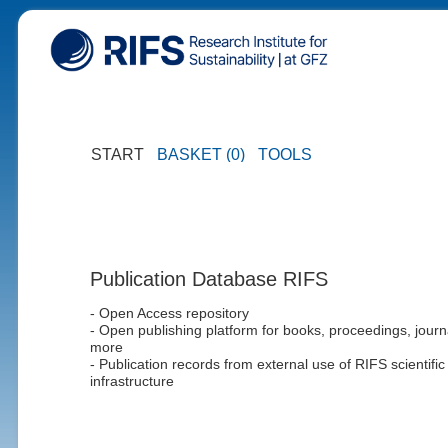
START
BASKET (0)
TOOLS
Publication Database RIFS
- Open Access repository
- Open publishing platform for books, proceedings, journ
more
- Publication records from external use of RIFS scientific
infrastructure