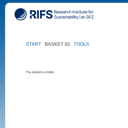
START
BASKET (0)
TOOLS
The basket is empty.