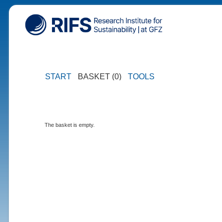
START
BASKET (0)
TOOLS
The basket is empty.