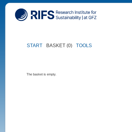
START
BASKET (0)
TOOLS
The basket is empty.