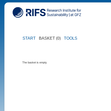
START
BASKET (0)
TOOLS
The basket is empty.