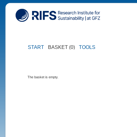
START
BASKET (0)
TOOLS
The basket is empty.