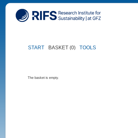
START
BASKET (0)
TOOLS
The basket is empty.