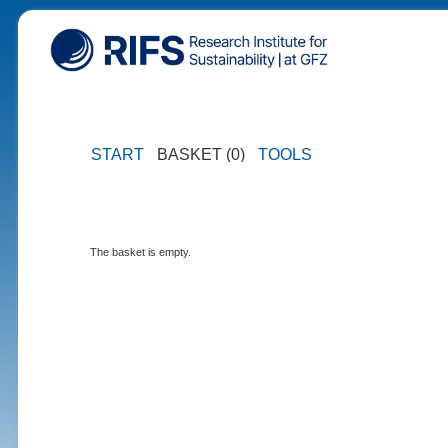
START
BASKET (0)
TOOLS
The basket is empty.