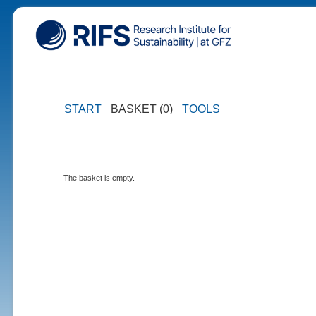
START
BASKET (0)
TOOLS
The basket is empty.