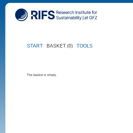
START
BASKET (0)
TOOLS
The basket is empty.