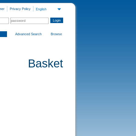
mer
Privacy Policy
English
Advanced Search
Browse
Basket