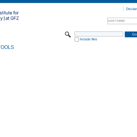
Disclai
Include files
TOOLS