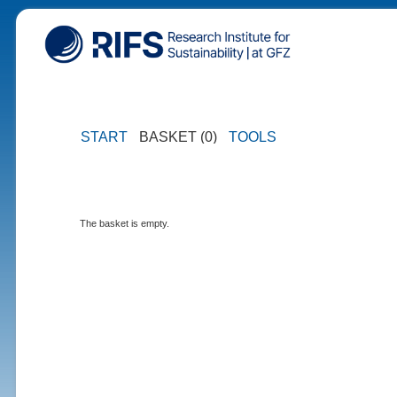
START
BASKET (0)
TOOLS
The basket is empty.