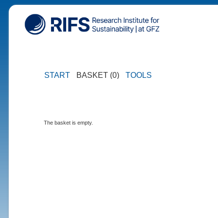
START
BASKET (0)
TOOLS
The basket is empty.