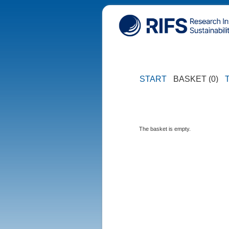
START
BASKET (0)
The basket is empty.