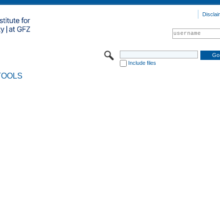
Disclai
Include files
TOOLS