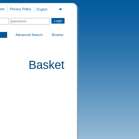
mer
Privacy Policy
English
Advanced Search
Browse
Basket