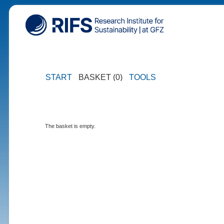
START
BASKET (0)
TOOLS
The basket is empty.