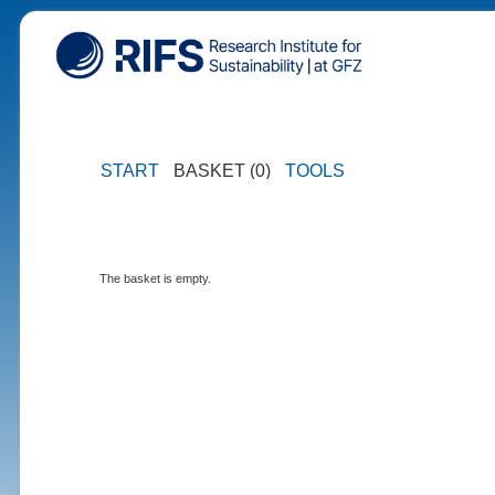
START
BASKET (0)
TOOLS
The basket is empty.