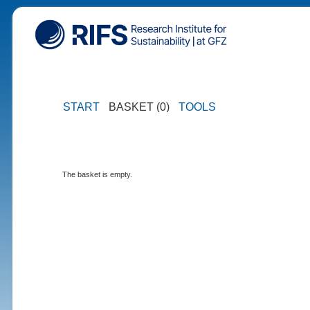
START
BASKET (0)
TOOLS
The basket is empty.