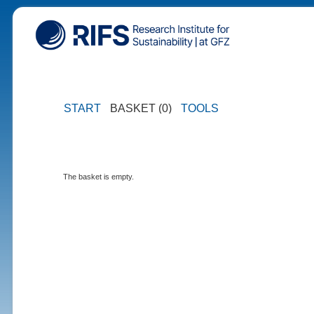
START
BASKET (0)
TOOLS
The basket is empty.