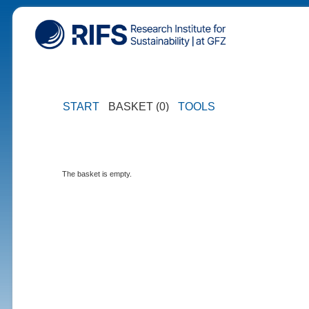
START
BASKET (0)
TOOLS
The basket is empty.