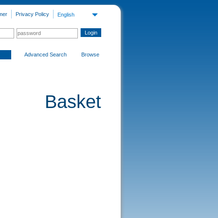
mer
Privacy Policy
English
Advanced Search
Browse
Basket