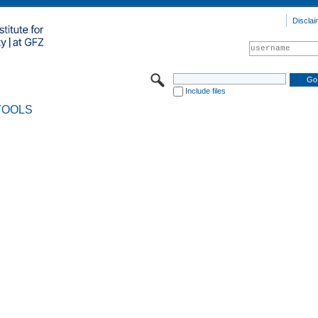
Disclai
Include files
TOOLS