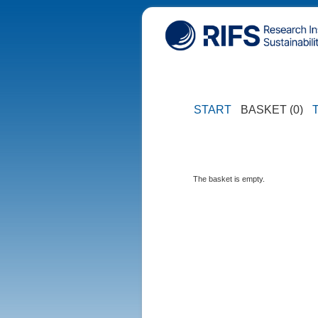
START
BASKET (0)
The basket is empty.