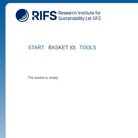
START
BASKET (0)
TOOLS
The basket is empty.