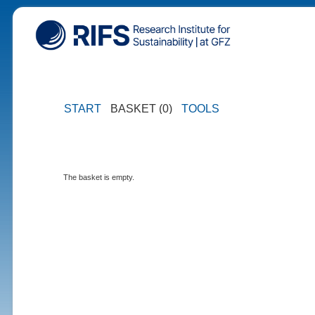
START
BASKET (0)
TOOLS
The basket is empty.