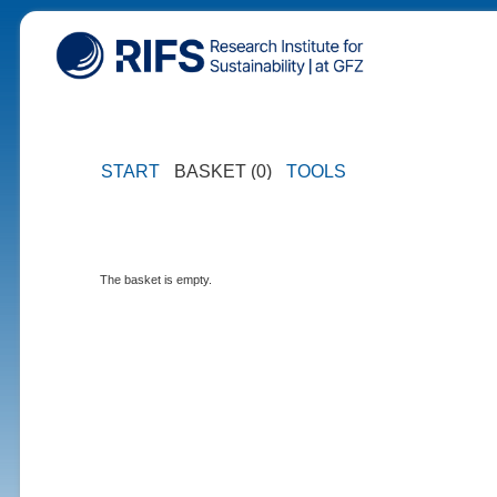
START
BASKET (0)
TOOLS
The basket is empty.