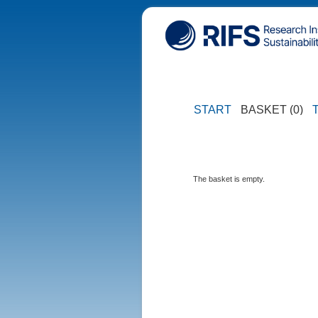
START
BASKET (0)
The basket is empty.