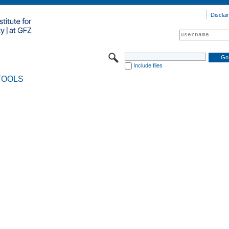
Disclai
Include files
TOOLS