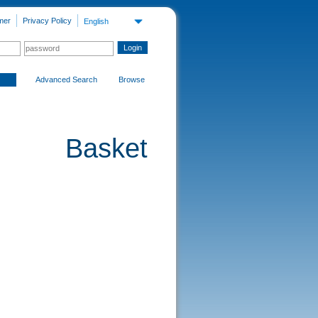
mer
Privacy Policy
English
Advanced Search
Browse
Basket