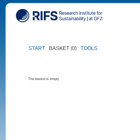
START
BASKET (0)
TOOLS
The basket is empty.