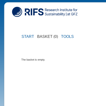
START
BASKET (0)
TOOLS
The basket is empty.