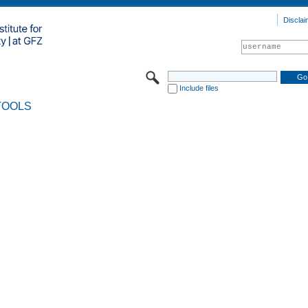
Disclai
Include files
TOOLS