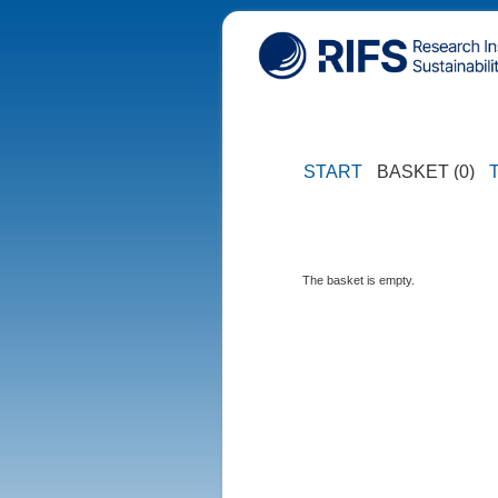
START
BASKET (0)
The basket is empty.