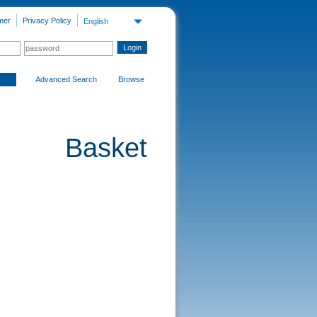
mer
Privacy Policy
English
Advanced Search
Browse
Basket