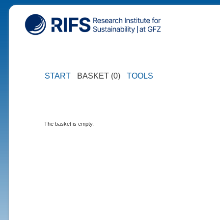
START
BASKET (0)
TOOLS
The basket is empty.