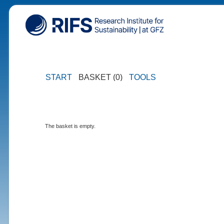
START
BASKET (0)
TOOLS
The basket is empty.