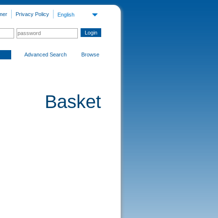
mer
Privacy Policy
English
Advanced Search
Browse
Basket