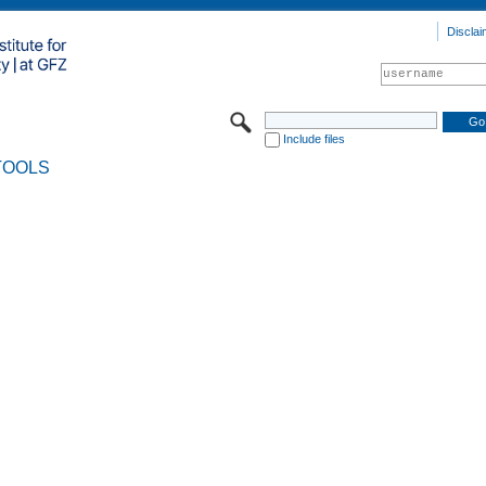
Disclai
Include files
TOOLS