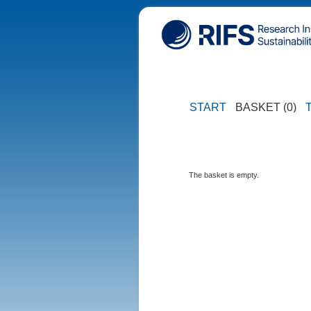
START
BASKET (0)
The basket is empty.