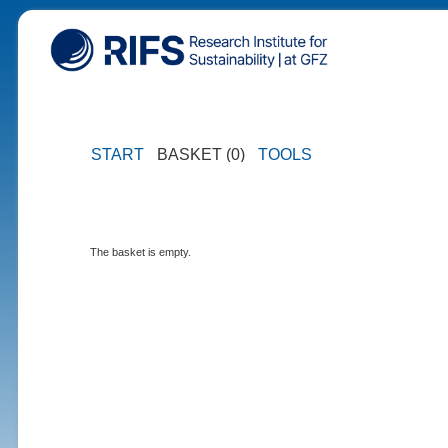
START
BASKET (0)
TOOLS
The basket is empty.