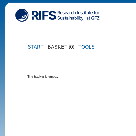
START
BASKET (0)
TOOLS
The basket is empty.