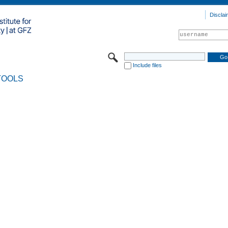
Disclai
Include files
TOOLS