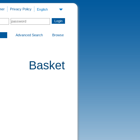
mer
Privacy Policy
English
Advanced Search
Browse
Basket