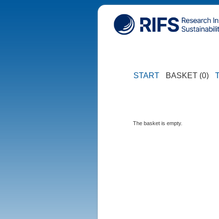
START
BASKET (0)
The basket is empty.