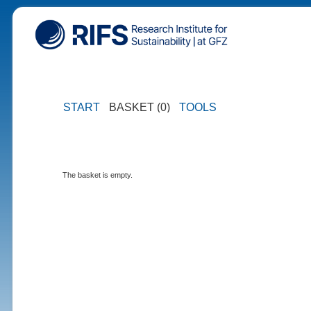
START
BASKET (0)
TOOLS
The basket is empty.